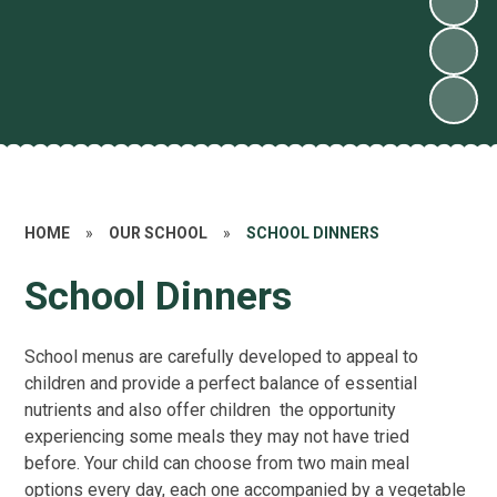
HOME
»
OUR SCHOOL
»
SCHOOL DINNERS
School Dinners
School menus are carefully developed to appeal to
children and provide a perfect balance of essential
nutrients and also offer children the opportunity
experiencing some meals they may not have tried
before. Your child can choose from two main meal
options every day, each one accompanied by a vegetable