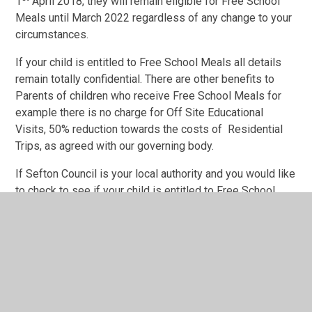
1
April 2018, they will remain eligible for Free School
Meals until March 2022 regardless of any change to your
circumstances.
If your child is entitled to Free School Meals all details
remain totally confidential. There are other benefits to
Parents of children who receive Free School Meals for
example there is no charge for Off Site Educational
Visits, 50% reduction towards the costs of Residential
Trips, as agreed with our governing body.
If Sefton Council is your local authority and you would like
to check to see if your child is entitled to Free School
Meals, then please either
visit
https://sefton.gov.uk/childrens-services/schools-
and-learning/school-meals/
to download an application
form or telephone 0151 934 3263/3246 and request an
application form. Once you have completed the form, you
can either send it back to Sefton Council or pass it into
our school office in confidence and they will forward it on