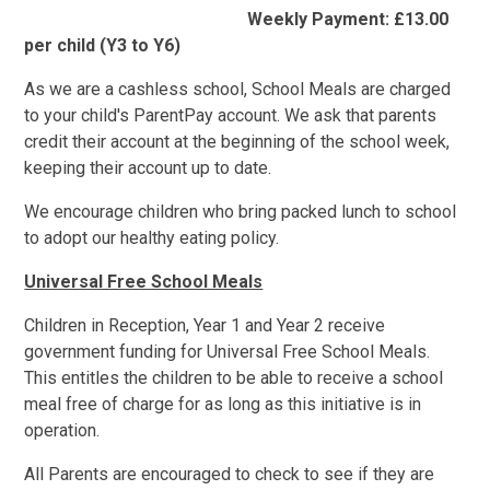
Weekly Payment: £13.00
per child (Y3 to Y6)
As we are a cashless school, School Meals are charged
to your child's ParentPay account. We ask that parents
credit their account at the beginning of the school week,
keeping their account up to date.
We encourage children who bring packed lunch to school
to adopt our healthy eating policy.
Universal Free School Meals
Children in Reception, Year 1 and Year 2 receive
government funding for Universal Free School Meals.
This entitles the children to be able to receive a school
meal free of charge for as long as this initiative is in
operation.
All Parents are encouraged to check to see if they are