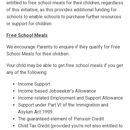
entitled to free school meals for their children, regardless
of this initiative, as this provides additional funding for
schools to enable schools to purchase further resources
or support for children.
Free School Meals
We encourage Parents to enquire if they qualify for Free
School Meals for their children.
Your child may be able to get free school meals if you get
any of the following:
Income Support
Income-based Jobseeker’s Allowance
Income-related Employment and Support Allowance
Support under Part VI of the Immigration and
Asylum Act 1999
The guaranteed element of Pension Credit
Child Tax Credit (provided you’re not also entitled to