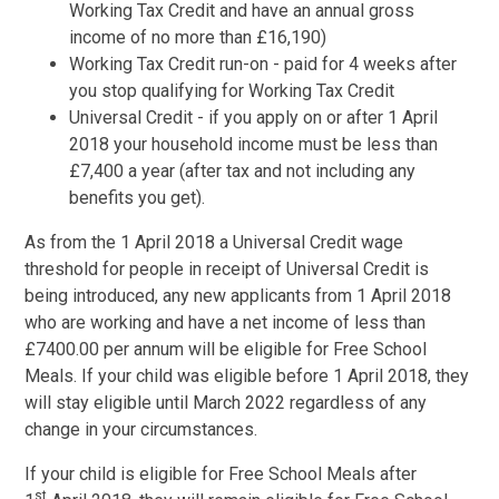
Working Tax Credit and have an annual gross
income of no more than £16,190)
Working Tax Credit run-on - paid for 4 weeks after
you stop qualifying for Working Tax Credit
Universal Credit - if you apply on or after 1 April
2018 your household income must be less than
£7,400 a year (after tax and not including any
benefits you get).
As from the 1 April 2018 a Universal Credit wage
threshold for people in receipt of Universal Credit is
being introduced, any new applicants from 1 April 2018
who are working and have a net income of less than
£7400.00 per annum will be eligible for Free School
Meals. If your child was eligible before 1 April 2018, they
will stay eligible until March 2022 regardless of any
change in your circumstances.
If your child is eligible for Free School Meals after
st