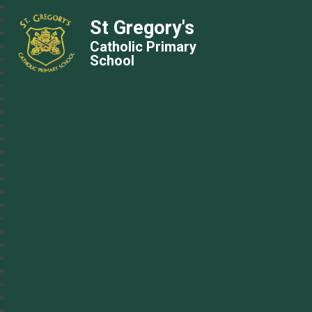
St Gregory's
Catholic Primary
School