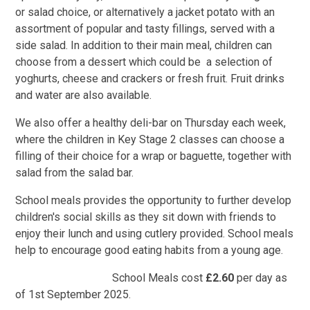
or salad choice, or alternatively a jacket potato with an
assortment of popular and tasty fillings, served with a
side salad. In addition to their main meal, children can
choose from a dessert which could be a selection of
yoghurts, cheese and crackers or fresh fruit. Fruit drinks
and water are also available.
We also offer a healthy deli-bar on Thursday each week,
where the children in Key Stage 2 classes can choose a
filling of their choice for a wrap or baguette, together with
salad from the salad bar.
School meals provides the opportunity to further develop
children's social skills as they sit down with friends to
enjoy their lunch and using cutlery provided. School meals
help to encourage good eating habits from a young age.
School Meals cost
£2.60
per day as
of 1st September 2025.