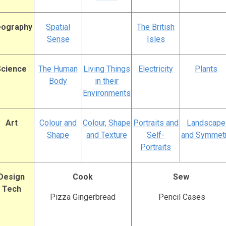
ography
Spatial
The British
Sense
Isles
Science
The Human
Living Things
Electricity
Plants
Body
in their
Environments
Art
Colour and
Colour, Shape
Portraits and
Landscape
Shape
and Texture
Self-
and Symmet
Portraits
Design
Cook
Sew
Tech
Pizza Gingerbread
Pencil Cases