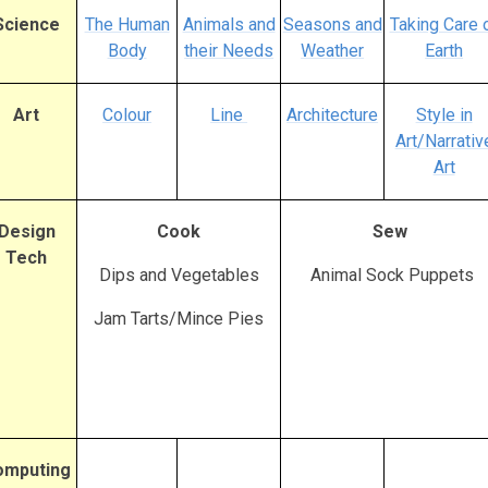
Science
The Human
Animals and
Seasons and
Taking Care 
Body
their Needs
Weather
Earth
Art
Colour
Line
Architecture
Style in
Art/Narrativ
Art
Design
Cook
Sew
Tech
Dips and Vegetables
Animal Sock Puppets
Jam Tarts/Mince Pies
omputing