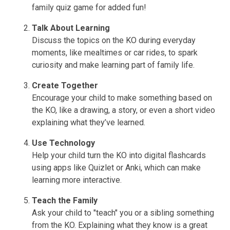
family quiz game for added fun!
Talk About Learning
Discuss the topics on the KO during everyday
moments, like mealtimes or car rides, to spark
curiosity and make learning part of family life.
Create Together
Encourage your child to make something based on
the KO, like a drawing, a story, or even a short video
explaining what they’ve learned.
Use Technology
Help your child turn the KO into digital flashcards
using apps like Quizlet or Anki, which can make
learning more interactive.
Teach the Family
Ask your child to "teach" you or a sibling something
from the KO. Explaining what they know is a great