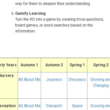
way for them to deepen their understanding.
Gamify Learning
Turn the KO into a game by creating trivia questions,
board games, or word searches based on the
information.
rly Years
Autumn 1
Autumn 2
Spring 1
Spring 2
Nursery
All About Me
Journeys
Dinosaurs
Growing an
Changing
eception
All About Me
Transport:
Space
Growing an