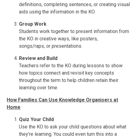
definitions, completing sentences, or creating visual
aids using the information in the KO.
Group Work
Students work together to present information from
the KO in creative ways, like posters,
songs/raps, or presentations.
Review and Build
Teachers refer to the KO during lessons to show
how topics connect and revisit key concepts
throughout the term to help children retain their
learning over time.
How Families Can Use Knowledge Organisers at
Home
Quiz Your Child
Use the KO to ask your child questions about what
they’re learning. You could even turn this into a