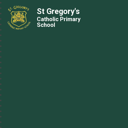
St Gregory's
Catholic Primary
School