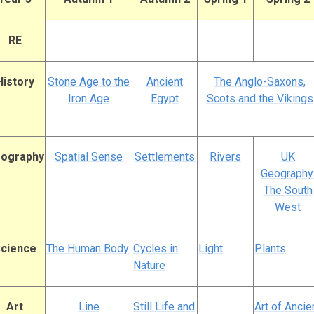
RE
History
Stone Age to the
Ancient
The Anglo-Saxons,
Iron Age
Egypt
Scots and the Vikings
ography
Spatial Sense
Settlements
Rivers
UK
Geography
The South
West
cience
The Human Body
Cycles in
Light
Plants
Nature
Art
Line
Still Life and
Art of Ancie