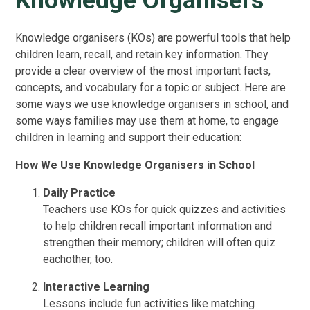
Knowledge Organisers
Knowledge organisers (KOs) are powerful tools that help
children learn, recall, and retain key information. They
provide a clear overview of the most important facts,
concepts, and vocabulary for a topic or subject. Here are
some ways we use knowledge organisers in school, and
some ways families may use them at home, to engage
children in learning and support their education:
How We Use Knowledge Organisers in School
Daily Practice
Teachers use KOs for quick quizzes and activities
to help children recall important information and
strengthen their memory; children will often quiz
eachother, too.
Interactive Learning
Lessons include fun activities like matching