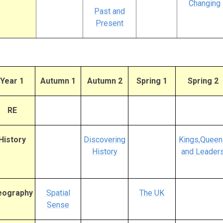
Changing
Past and
Present
Year 1
Autumn 1
Autumn 2
Spring 1
Spring 2
RE
History
Discovering
Kings,Queen
History
and Leader
eography
Spatial
The UK
Sense