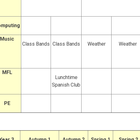
mputing
Music
Class Bands
Class Bands
Weather
Weather
MFL
Lunchtime
Spanish Club
PE
Year 3
Autumn 1
Autumn 2
Spring 1
Spring 2