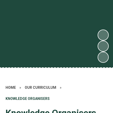
HOME
»
OUR CURRICULUM
»
KNOWLEDGE ORGANISERS