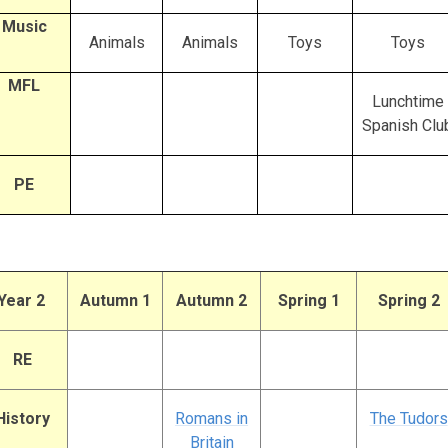
Music
Animals
Animals
Toys
Toys
MFL
Lunchtime
Spanish Clu
PE
Year 2
Autumn 1
Autumn 2
Spring 1
Spring 2
RE
History
Romans in
The Tudors
Britain