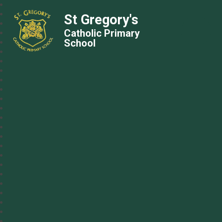
St Gregory's
Catholic Primary
School