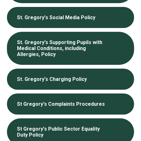
St. Gregory's Social Media Policy
St. Gregory's Supporting Pupils with
Medical Conditions, including
Allergies, Policy
St. Gregory's Charging Policy
St Gregory's Complaints Procedures
St Gregory's Public Sector Equality
Duty Policy