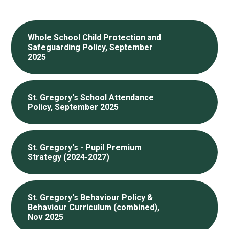
Whole School Child Protection and
Safeguarding Policy, September
2025
St. Gregory's School Attendance
Policy, September 2025
St. Gregory's - Pupil Premium
Strategy (2024-2027)
St. Gregory's Behaviour Policy &
Behaviour Curriculum (combined),
Nov 2025