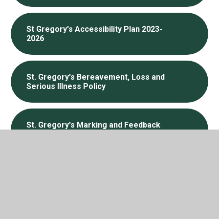
St Gregory's Accessibility Plan 2023-
2026
St. Gregory's Bereavement, Loss and
Serious Illness Policy
St. Gregory's Marking and Feedback
Policy, Sep 2025
In This Section