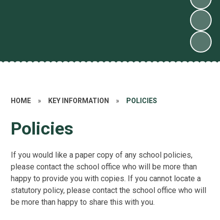
HOME
»
KEY INFORMATION
»
POLICIES
Policies
If you would like a paper copy of any school policies,
please contact the school office who will be more than
happy to provide you with copies. If you cannot locate a
statutory policy, please contact the school office who will
be more than happy to share this with you.