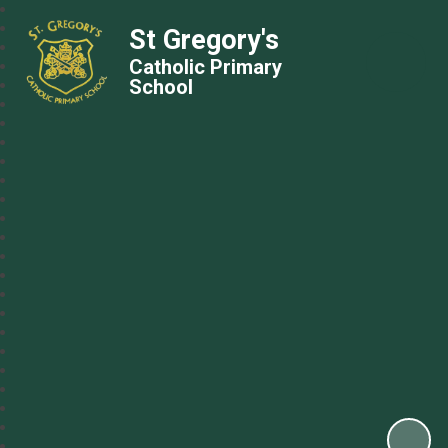
St Gregory's
Catholic Primary
School