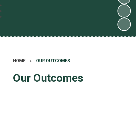
HOME
»
OUR OUTCOMES
Our Outcomes
Statutory Assessments
School Performance Measures
Ofsted
Catholic Inspection