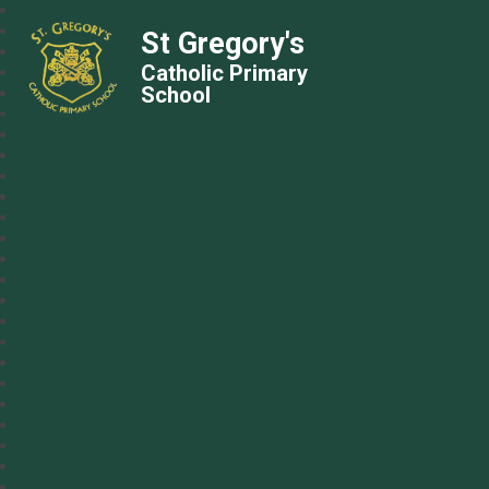
St Gregory's
Catholic Primary
School