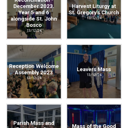
Reconciliation -
December 2023.
Harvest Liturgy at
Year 5 and 6
St. Gregory's Church
alongside St. John
13/12/24
Bosco
13/12/24
Reception Welcome
Leavers Mass
Assembly 2023
13/12/24
13/12/24
Parish Mass and
Mass of the Good