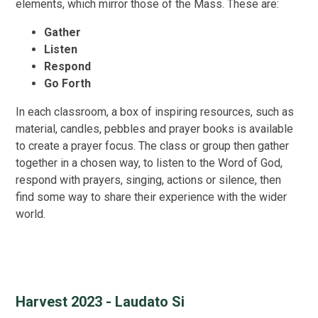
elements, which mirror those of the Mass. These are:
Gather
Listen
Respond
Go Forth
In each classroom, a box of inspiring resources, such as
material, candles, pebbles and prayer books is available
to create a prayer focus. The class or group then gather
together in a chosen way, to listen to the Word of God,
respond with prayers, singing, actions or silence, then
find some way to share their experience with the wider
world.
Harvest 2023 - Laudato Si