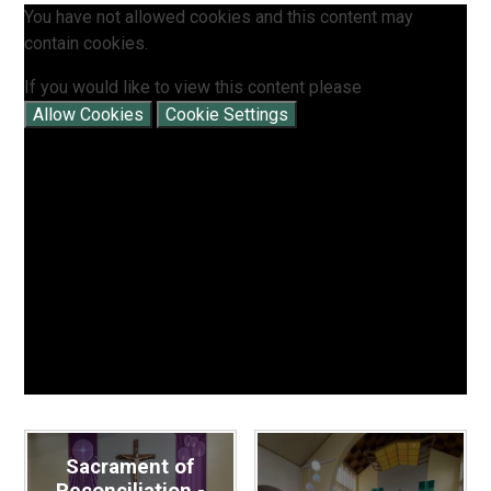
You have not allowed cookies and this content may
contain cookies.
If you would like to view this content please
Allow Cookies
Cookie Settings
Sacrament of