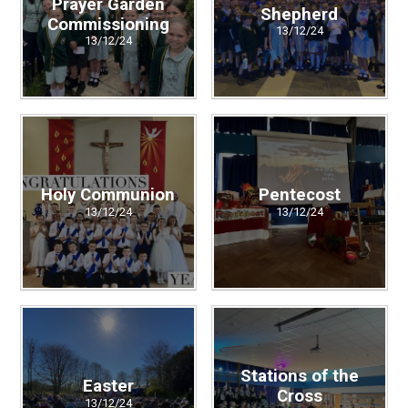
Prayer Garden
Shepherd
Commissioning
13/12/24
13/12/24
Holy Communion
Pentecost
13/12/24
13/12/24
Stations of the
Easter
Cross
13/12/24