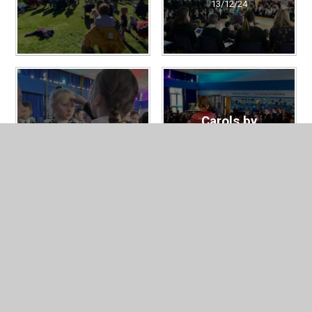
13/12/24
Carols by
Ash Wednesday
Candlelight
13/12/24
13/12/24
Service of
EYFS and KS1
Remembrance -
Nativity
School and Our
13/12/24
Lady's Church
13/12/24