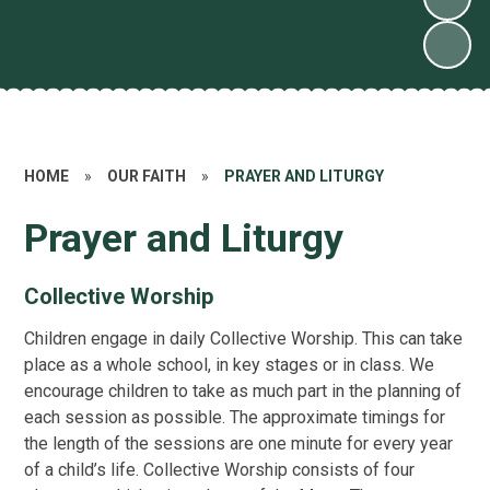
HOME
»
OUR FAITH
»
PRAYER AND LITURGY
Prayer and Liturgy
Collective Worship
Children engage in daily Collective Worship. This can take
place as a whole school, in key stages or in class. We
encourage children to take as much part in the planning of
each session as possible. The approximate timings for
the length of the sessions are one minute for every year
of a child’s life. Collective Worship consists of four