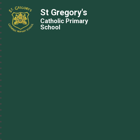
St Gregory's
Catholic Primary
School