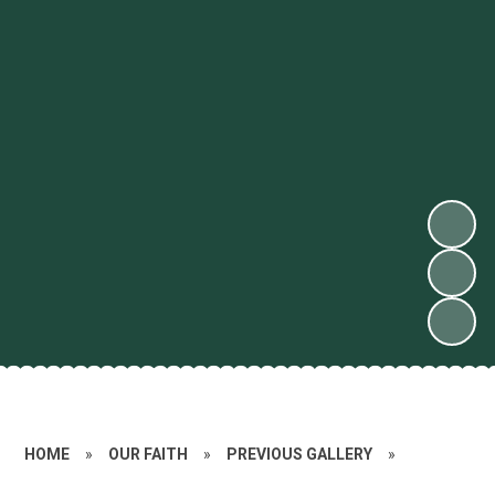
HOME
»
OUR FAITH
»
PREVIOUS GALLERY
»