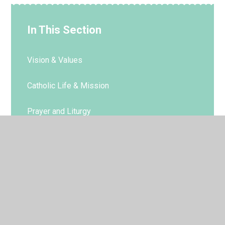
In This Section
Vision & Values
Catholic Life & Mission
Prayer and Liturgy
RE
Parish
Sacramental Preparation
RE Policies