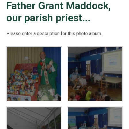
Father Grant Maddock,
our parish priest...
Please enter a description for this photo album.