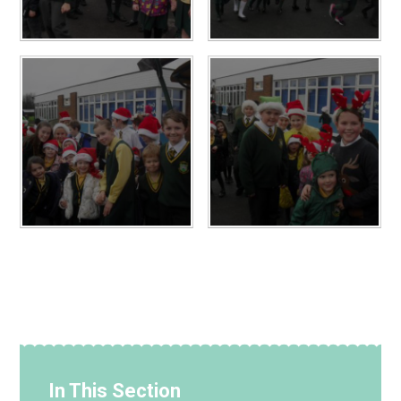
In This Section