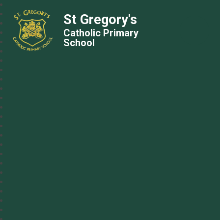
St Gregory's
Catholic Primary
School