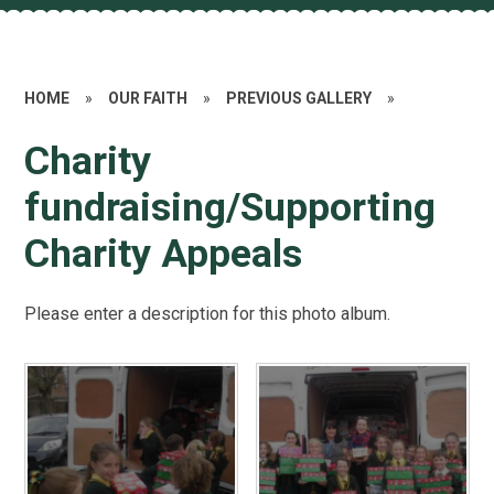
HOME
»
OUR FAITH
»
PREVIOUS GALLERY
»
Charity
fundraising/Supporting
Charity Appeals
Please enter a description for this photo album.