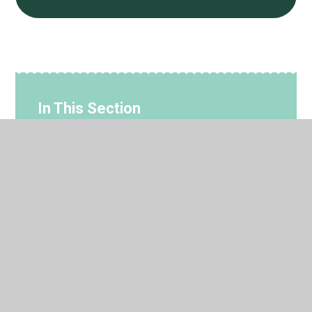
In This Section
#WakeupWednesday Guides & Support for
Families
CEOP - Parent Guidance
Internet Matters - Parent Guidance
Monthly Online Safety Newsletters
Parent Controls Booklet 2025