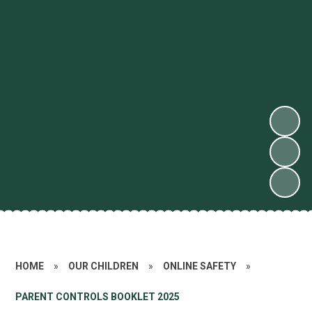
HOME
»
OUR CHILDREN
»
ONLINE SAFETY
»
PARENT CONTROLS BOOKLET 2025