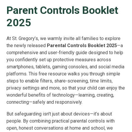
Parent Controls Booklet
2025
At St. Gregory’s, we warmly invite all families to explore
the newly released
Parental Controls Booklet 2025
—a
comprehensive and user-friendly guide designed to help
you confidently set up protective measures across
smartphones, tablets, gaming consoles, and social media
platforms. This free resource walks you through simple
steps to enable filters, share-screening, time limits,
privacy settings and more, so that your child can enjoy the
wonderful benefits of technology—learning, creating,
connecting—safely and responsively.
But safeguarding isn't just about devices—it’s about
people. By combining practical parental controls with
open, honest conversations at home and school, we