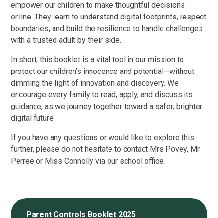
empower our children to make thoughtful decisions
online. They learn to understand digital footprints, respect
boundaries, and build the resilience to handle challenges
with a trusted adult by their side.
In short, this booklet is a vital tool in our mission to
protect our children’s innocence and potential—without
dimming the light of innovation and discovery. We
encourage every family to read, apply, and discuss its
guidance, as we journey together toward a safer, brighter
digital future.
If you have any questions or would like to explore this
further, please do not hesitate to contact Mrs Povey, Mr
Perree or Miss Connolly via our school office.
Parent Controls Booklet 2025