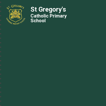
St Gregory's
Catholic Primary
School