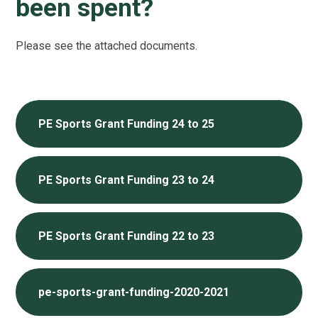
been spent?
Please see the attached documents.
PE Sports Grant Funding 24 to 25
PE Sports Grant Funding 23 to 24
PE Sports Grant Funding 22 to 23
pe-sports-grant-funding-2020-2021