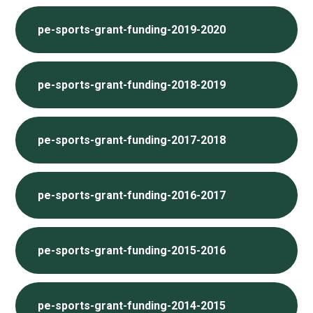
pe-sports-grant-funding-2019-2020
pe-sports-grant-funding-2018-2019
pe-sports-grant-funding-2017-2018
pe-sports-grant-funding-2016-2017
pe-sports-grant-funding-2015-2016
pe-sports-grant-funding-2014-2015