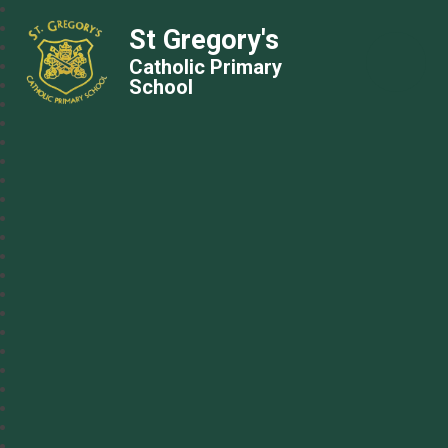
St Gregory's
Catholic Primary
School