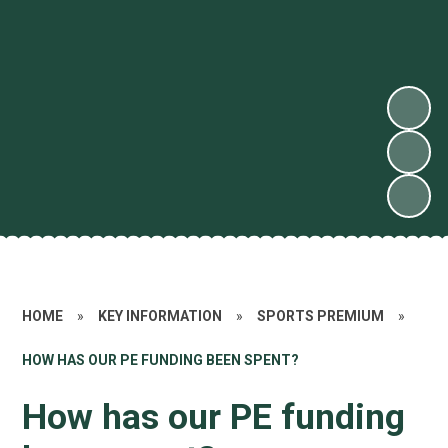
HOME
»
KEY INFORMATION
»
SPORTS PREMIUM
»
HOW HAS OUR PE FUNDING BEEN SPENT?
How has our PE funding