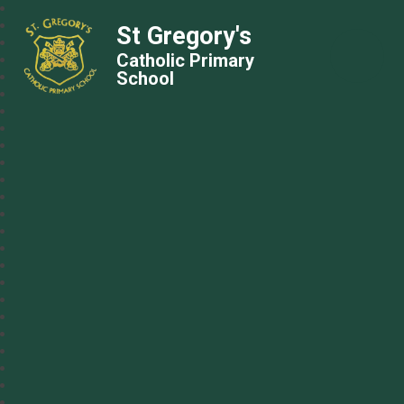
St Gregory's
Catholic Primary
School