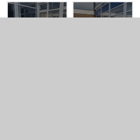
In This Section
CAFOD