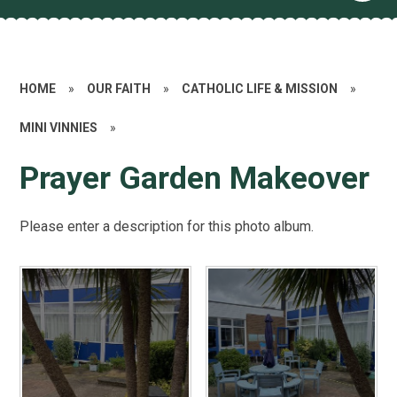
HOME
»
OUR FAITH
»
CATHOLIC LIFE & MISSION
»
MINI VINNIES
»
Prayer Garden Makeover
Please enter a description for this photo album.