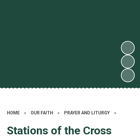
HOME
»
OUR FAITH
»
PRAYER AND LITURGY
»
Stations of the Cross