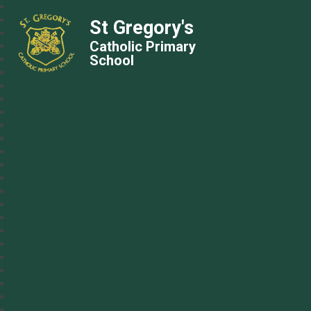
St Gregory's
Catholic Primary
School