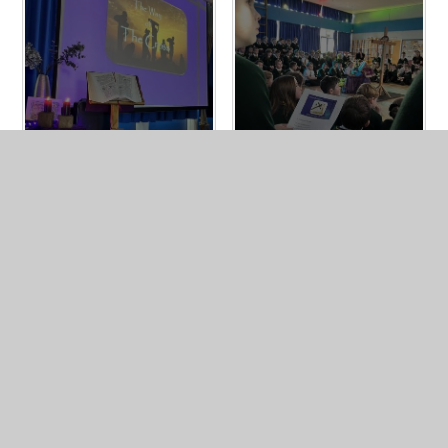
In This Section
Vision & Values