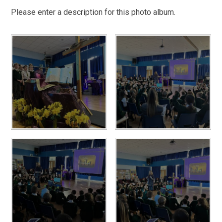
Please enter a description for this photo album.