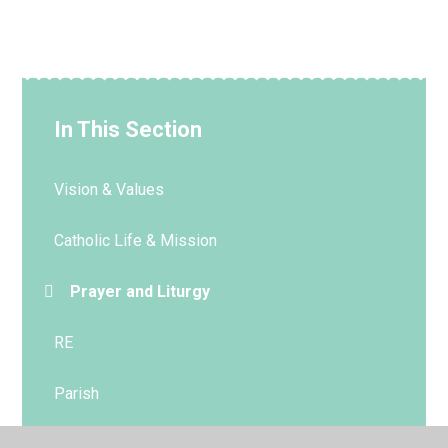
In This Section
Vision & Values
Catholic Life & Mission
Prayer and Liturgy
RE
Parish
Sacramental Preparation