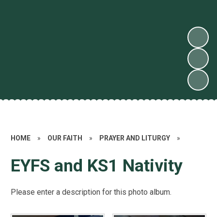
HOME
»
OUR FAITH
»
PRAYER AND LITURGY
»
EYFS and KS1 Nativity
Please enter a description for this photo album.