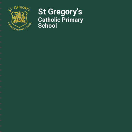
St Gregory's
Catholic Primary
School