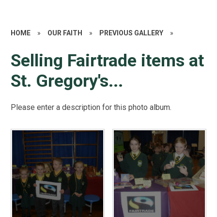
HOME
»
OUR FAITH
»
PREVIOUS GALLERY
»
Selling Fairtrade items at
St. Gregory's...
Please enter a description for this photo album.