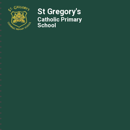
St Gregory's
Catholic Primary
School