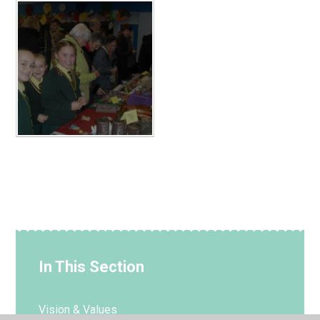
In This Section
Vision & Values