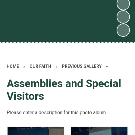
HOME
»
OUR FAITH
»
PREVIOUS GALLERY
»
Assemblies and Special
Visitors
Please enter a description for this photo album.