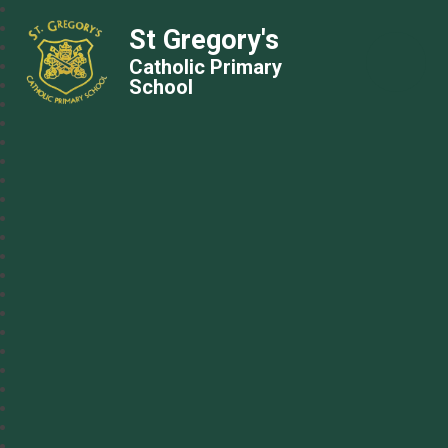
St Gregory's
Catholic Primary
School