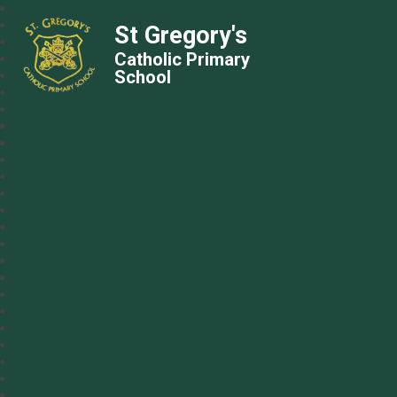
St Gregory's
Catholic Primary
School