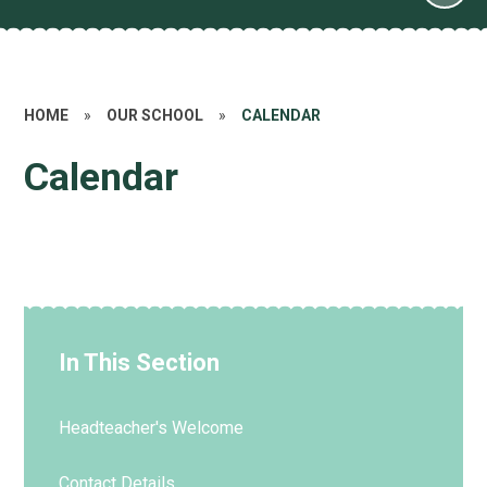
HOME
»
OUR SCHOOL
»
CALENDAR
Calendar
In This Section
Headteacher's Welcome
Contact Details