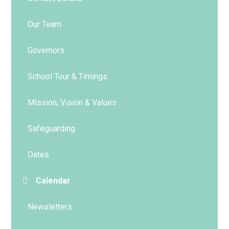
Our Team
Governors
School Tour & Timings
Mission, Vision & Values
Safeguarding
Dates
Calendar
Newsletters