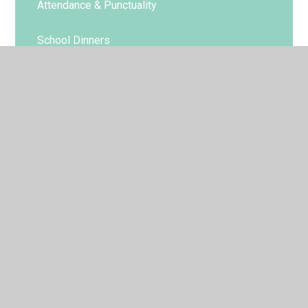
Attendance & Punctuality
School Dinners
Uniform
© 2026 St Gregory's Catholic Primary School
•
Website
design by
Juniper Websites
•
View Sitemap
•
Accessibility Statement
•
High Visibility
•
Privacy
Policy
•
Cookie Settings
Cookie Policy